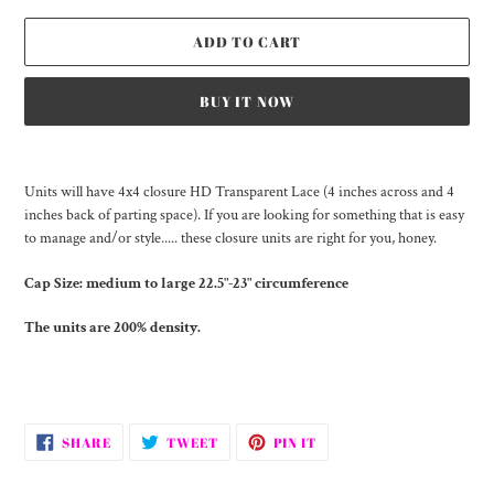
ADD TO CART
BUY IT NOW
Adding
product
Units will have 4x4 closure HD Transparent Lace (4 inches across and 4
to
inches back of parting space). If you are looking for something that is easy
your
to manage and/or style..... these closure units are right for you, honey.
cart
Cap Size:
medium to large 22.5"-23" circumference
The units are 200% density.
SHARE
TWEET
PIN
SHARE
TWEET
PIN IT
ON
ON
ON
FACEBOOK
TWITTER
PINTEREST