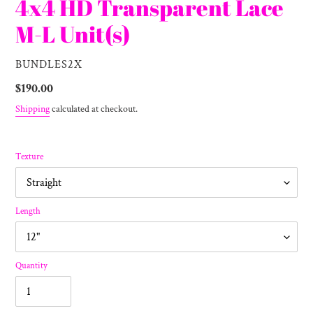
4x4 HD Transparent Lace
M-L Unit(s)
VENDOR
BUNDLES2X
Regular
$190.00
price
Shipping
calculated at checkout.
Texture
Length
Quantity