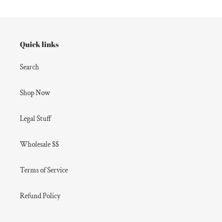
Quick links
Search
Shop Now
Legal Stuff
Wholesale $$
Terms of Service
Refund Policy